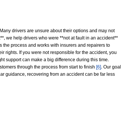
 Many drivers are unsure about their options and may not
t**, we help drivers who were **not at fault in an accident**
s the process and works with insurers and repairers to
ir rights. If you were not responsible for the accident, you
ght support can make a big difference during this time.
stomers through the process from start to finish
[6]
. Our goal
ear guidance, recovering from an accident can be far less