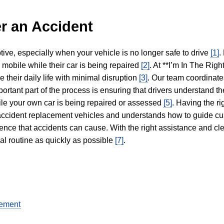
r an Accident
tive, especially when your vehicle is no longer safe to drive
[1]
.
y mobile while their car is being repaired
[2]
. At **I’m In The Righ
 their daily life with minimal disruption
[3]
. Our team coordinate
portant part of the process is ensuring that drivers understand the
hile your own car is being repaired or assessed
[5]
. Having the ri
n accident replacement vehicles and understands how to guide cu
ience that accidents can cause. With the right assistance and cl
mal routine as quickly as possible
[7]
.
gement