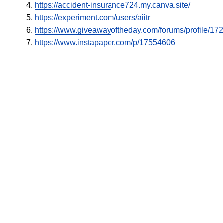
https://accident-insurance724.my.canva.site/
https://experiment.com/users/aiitr
https://www.giveawayoftheday.com/forums/profile/17
https://www.instapaper.com/p/17554606