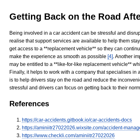
Getting Back on the Road Afte
Being involved in a car accident can be stressful and disrup
realise that support services are available to help them sta
get access to a **replacement vehicle** so they can continue
make the experience as smooth as possible
[4]
. Another im
may be entitled to a **like-for-like replacement vehicle** w
Finally, it helps to work with a company that specialises i
is to help drivers stay on the road and reduce the inconven
stressful and drivers can focus on getting back to their nor
References
https://car-accidents.gitbook.io/car-accidents-docs
https://aminiitr27022026.wixsite.com/accident-mana
https://www.checkli.com/aminiitr27022026