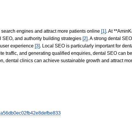
in search engines and attract more patients online
[1]
. At **AminK
l SEO, and authority building strategies
[2]
. A strong dental SE
 user experience
[3]
. Local SEO is particularly important for den
te traffic, and generating qualified enquiries, dental SEO can 
ion, dental clinics can achieve sustainable growth and attract m
0d4a56db0ec02fb42e8defbe833