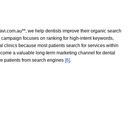
avi.com.au**, we help dentists improve their organic search
O campaign focuses on ranking for high-intent keywords,
tal clinics because most patients search for services within
become a valuable long-term marketing channel for dental
ore patients from search engines
[6]
.