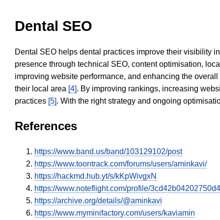
Dental SEO
Dental SEO helps dental practices improve their visibility 
presence through technical SEO, content optimisation, loca
improving website performance, and enhancing the overall
their local area
[4]
. By improving rankings, increasing websi
practices
[5]
. With the right strategy and ongoing optimisat
References
https://www.band.us/band/103129102/post
https://www.toontrack.com/forums/users/aminkavi/
https://hackmd.hub.yt/s/kKpWivgxN
https://www.noteflight.com/profile/3cd42b0420275
https://archive.org/details/@aminkavi
https://www.myminifactory.com/users/kaviamin