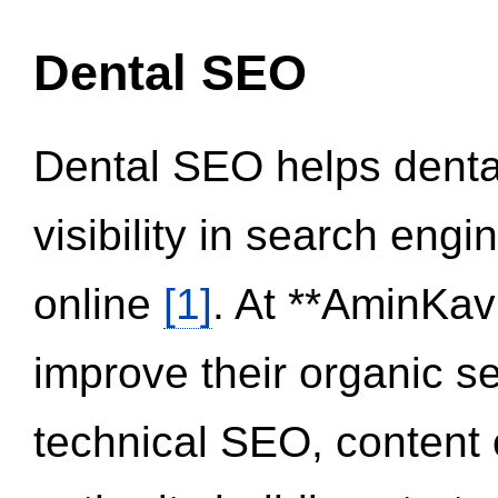
Dental SEO
Dental SEO helps dental
visibility in search eng
online
[1]
. At **AminKav
improve their organic 
technical SEO, content 