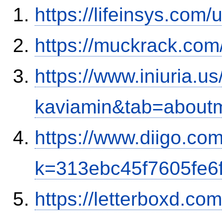
https://lifeinsys.com
https://muckrack.com
https://www.iniuria.
kaviamin&tab=about
https://www.diigo.co
k=313ebc45f7605fe6
https://letterboxd.co