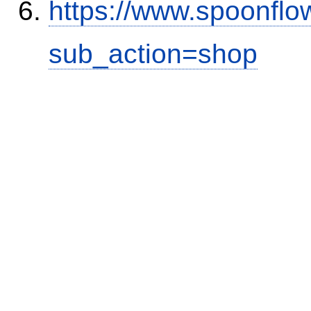
https://www.spoonflo
sub_action=shop