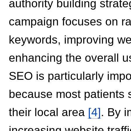
authority building strat
campaign focuses on ran
keywords, improving we
enhancing the overall 
SEO is particularly impor
because most patients s
their local area
[4]
. By 
increasing website traff