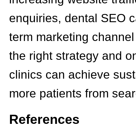
enquiries, dental SEO 
term marketing channel 
the right strategy and o
clinics can achieve sus
more patients from sea
References