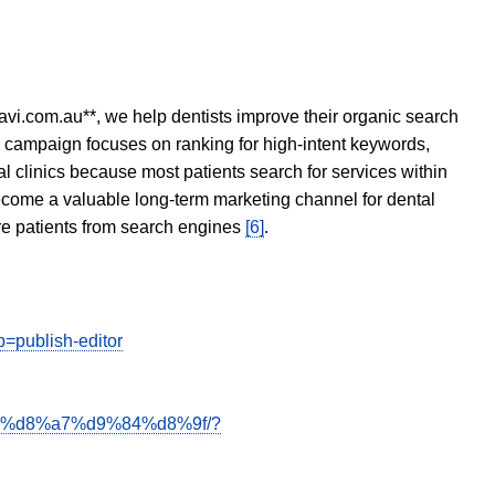
avi.com.au**, we help dentists improve their organic search
O campaign focuses on ranking for high-intent keywords,
tal clinics because most patients search for services within
become a valuable long-term marketing channel for dental
ore patients from search engines
[6]
.
publish-editor
be%d8%a7%d9%84%d8%9f/?