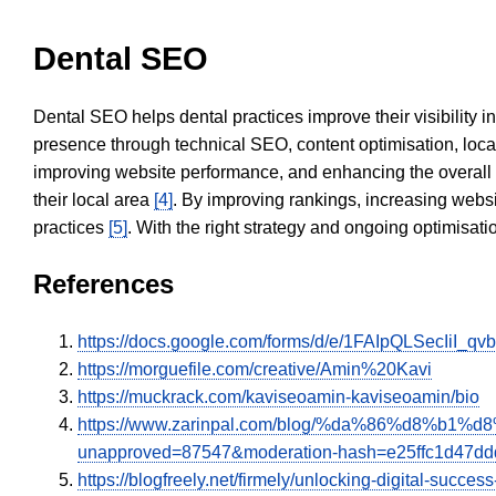
Dental SEO
Dental SEO helps dental practices improve their visibility 
presence through technical SEO, content optimisation, loca
improving website performance, and enhancing the overall
their local area
[4]
. By improving rankings, increasing websi
practices
[5]
. With the right strategy and ongoing optimisat
References
https://docs.google.com/forms/d/e/1FAIpQLSecIiI
https://morguefile.com/creative/Amin%20Kavi
https://muckrack.com/kaviseoamin-kaviseoamin/bio
https://www.zarinpal.com/blog/%da%86%d8
unapproved=87547&moderation-hash=e25ffc1d47d
https://blogfreely.net/firmely/unlocking-digital-succ