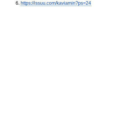
https://issuu.com/kaviamin?ps=24