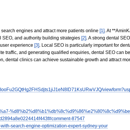
in search engines and attract more patients online
[1]
. At **AminK
l SEO, and authority building strategies
[2]
. A strong dental SE
 user experience
[3]
. Local SEO is particularly important for den
te traffic, and generating qualified enquiries, dental SEO can 
ion, dental clinics can achieve sustainable growth and attract m
_qvbIooFu2GQtHg2FHSdjts1jiJ1eN8lD71KsURwVJQ/viewform?usp=
%b1%d8%a7-%d8%b2%d8%b1%db%8c%d9%86%e2%80%8c%d9%
dd2894a8e0224414f443f#comment-87547
ess-with-search-engine-optimization-expert-sydney-your