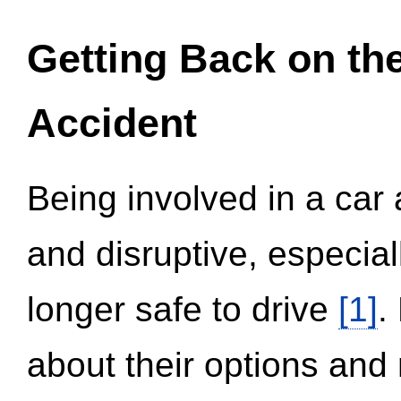
Getting Back on th
Accident
Being involved in a car 
and disruptive, especial
longer safe to drive
[1]
.
about their options and 