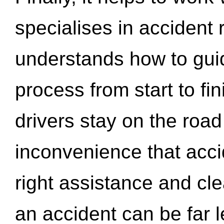
specialises in accident
understands how to gui
process from start to fi
drivers stay on the roa
inconvenience that acci
right assistance and cl
an accident can be far l