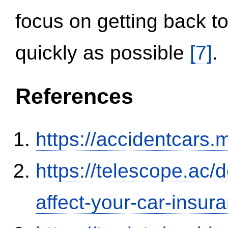
focus on getting back to
quickly as possible
[7]
.
References
https://accidentcars.
https://telescope.ac/d
affect-your-car-insu