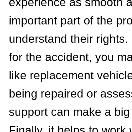
experience as smooth a
important part of the pr
understand their rights.
for the accident, you may
like replacement vehicle
being repaired or asse
support can make a big d
Finally, it helps to wor