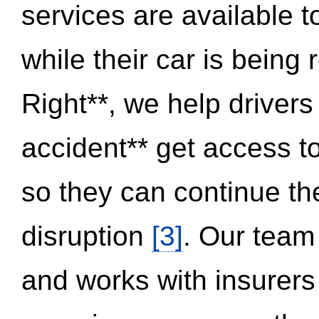
services are available 
while their car is being
Right**, we help drivers
accident** get access t
so they can continue thei
disruption
[3]
. Our team
and works with insurers