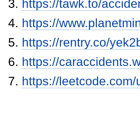
https://tawk.to/accid
https://www.planetmi
https://rentry.co/yek2
https://caraccidents.
https://leetcode.com/