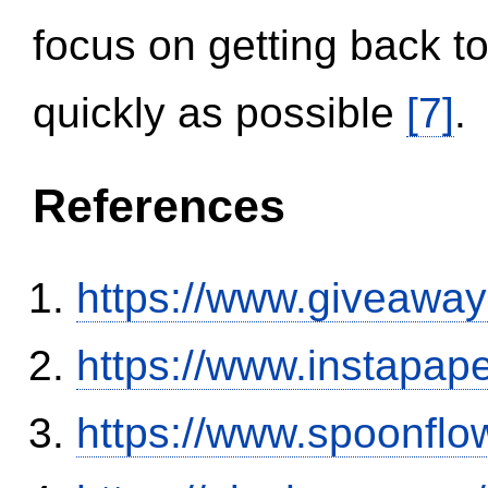
focus on getting back to
quickly as possible
[7]
.
References
https://www.giveaway
https://www.instapa
https://www.spoonflo