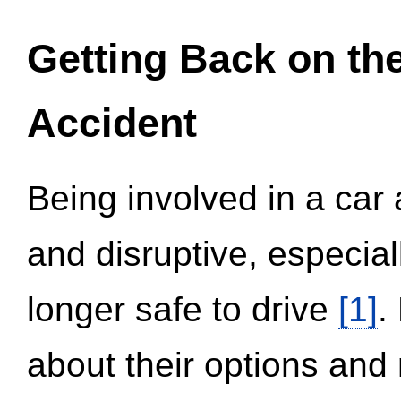
Getting Back on th
Accident
Being involved in a car 
and disruptive, especial
longer safe to drive
[1]
.
about their options and 