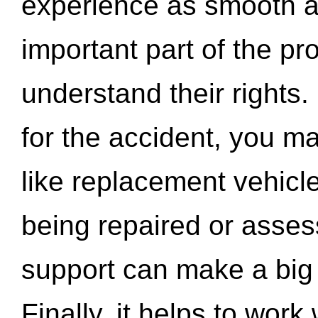
experience as smooth a
important part of the pr
understand their rights.
for the accident, you may
like replacement vehicle
being repaired or asse
support can make a big d
Finally, it helps to wor