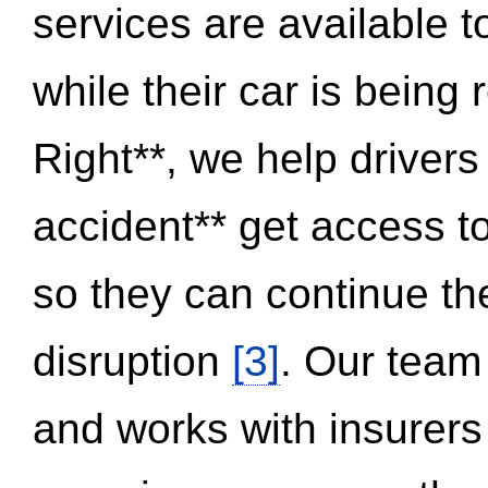
services are available 
while their car is being
Right**, we help drivers
accident** get access t
so they can continue thei
disruption
[3]
. Our team
and works with insurers