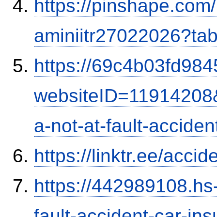
https://pinshape.com
aminiitr27022026?ta
https://69c4b03fd9845
websiteID=11914208
a-not-at-fault-accide
https://linktr.ee/ac
https://442989108.hs-
fault-accident-car-in