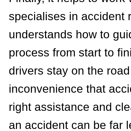
specialises in accident
understands how to gui
process from start to fi
drivers stay on the roa
inconvenience that acci
right assistance and cl
an accident can be far l