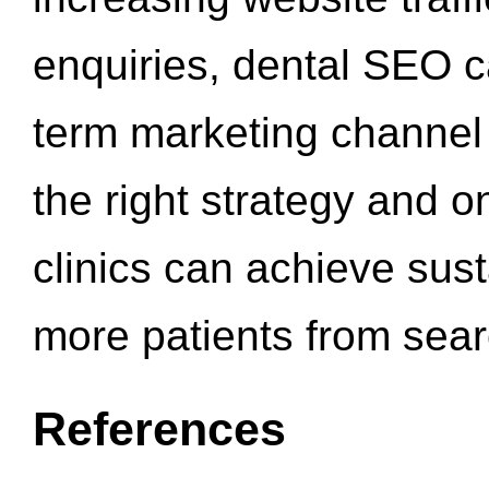
enquiries, dental SEO 
term marketing channel 
the right strategy and o
clinics can achieve sus
more patients from sea
References