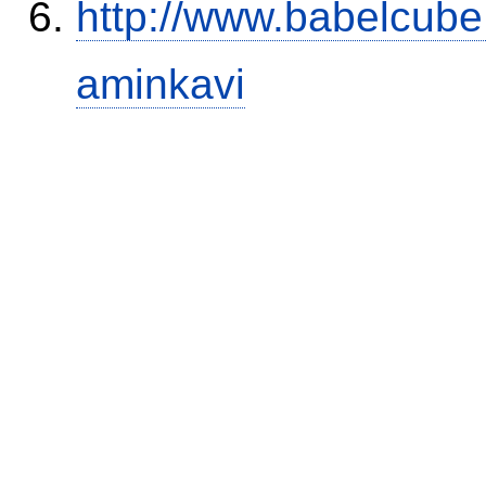
http://www.babelcube
aminkavi