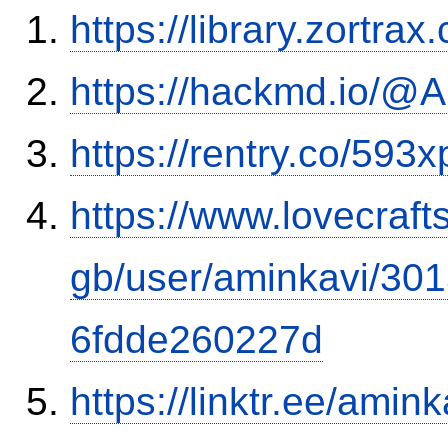
https://library.zortr
https://hackmd.io/
https://rentry.co/593x
https://www.lovecraft
gb/user/aminkavi/30
6fdde260227d
https://linktr.ee/amink