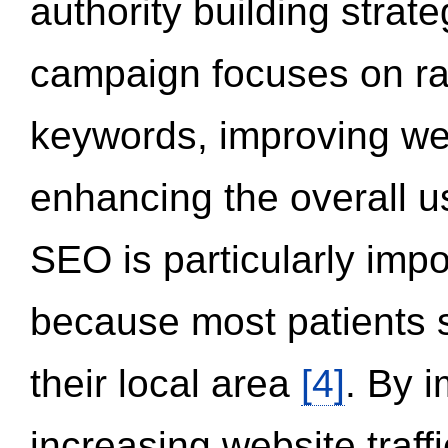
authority building strat
campaign focuses on ran
keywords, improving we
enhancing the overall 
SEO is particularly impor
because most patients s
their local area
[4]
. By 
increasing website traff