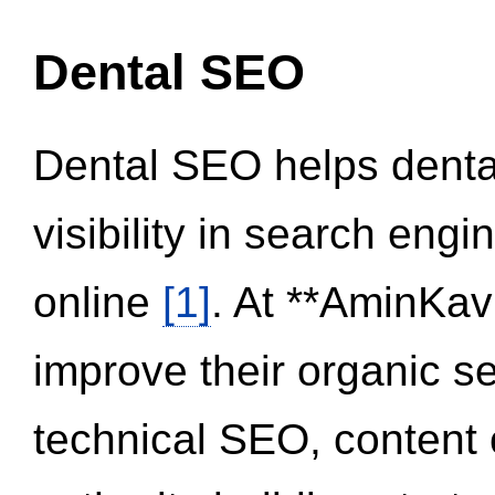
Dental SEO
Dental SEO helps dental
visibility in search eng
online
[1]
. At **AminKav
improve their organic 
technical SEO, content 