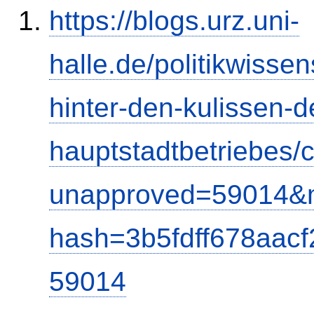
https://blogs.urz.uni-
halle.de/politikwisse
hinter-den-kulissen-d
hauptstadtbetriebes
unapproved=59014&m
hash=3b5fdff678aac
59014