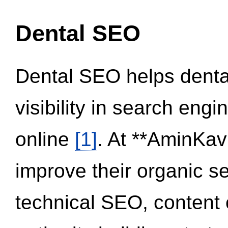
Dental SEO
Dental SEO helps dental
visibility in search eng
online
[1]
. At **AminKav
improve their organic 
technical SEO, content 