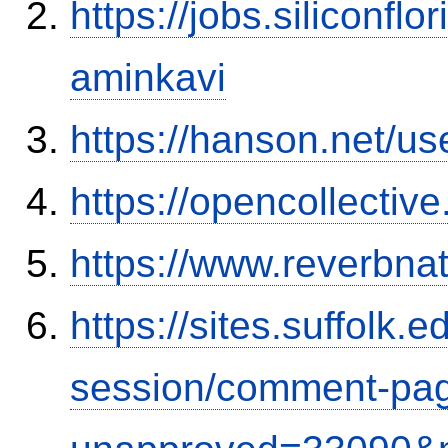
https://jobs.siliconf
aminkavi
https://hanson.net/us
https://opencollectiv
https://www.reverbnat
https://sites.suffolk
session/comment-pag