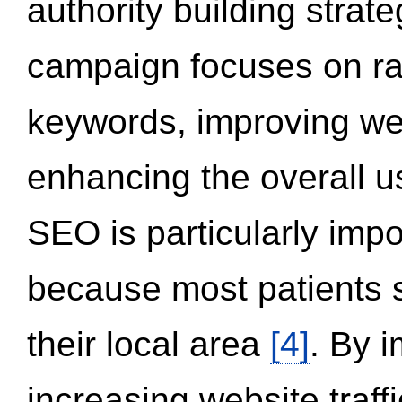
authority building strat
campaign focuses on ran
keywords, improving we
enhancing the overall 
SEO is particularly impor
because most patients s
their local area
[4]
. By 
increasing website traff