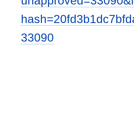
unapproved=33090&m
hash=20fd3b1dc7bf
33090