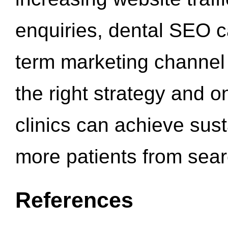
enquiries, dental SEO 
term marketing channel 
the right strategy and o
clinics can achieve sus
more patients from sea
References