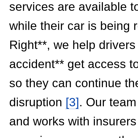
services are available 
while their car is being
Right**, we help drivers
accident** get access t
so they can continue thei
disruption
[3]
. Our team
and works with insurers