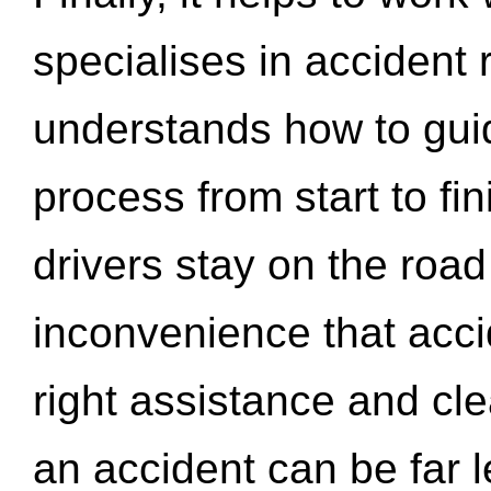
specialises in accident
understands how to gui
process from start to fi
drivers stay on the roa
inconvenience that acci
right assistance and cl
an accident can be far l