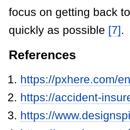
focus on getting back to
quickly as possible
[7]
.
References
https://pxhere.com/
https://accident-insu
https://www.designsp