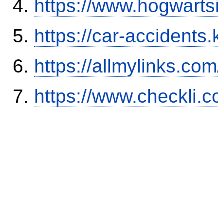
https://www.hogwart
https://car-accidents.
https://allmylinks.co
https://www.checkli.