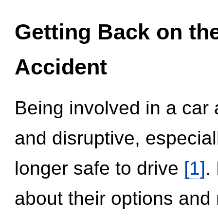
Getting Back on th
Accident
Being involved in a car 
and disruptive, especial
longer safe to drive
[1]
.
about their options and 