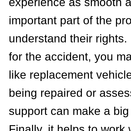
experience as smooth a
important part of the pr
understand their rights.
for the accident, you may
like replacement vehicle
being repaired or asse
support can make a big d
Finally, it helps to wor