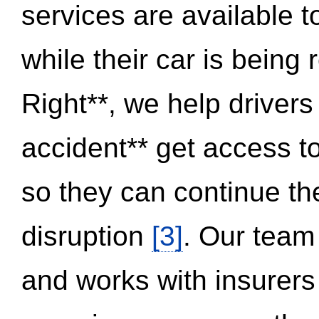
services are available 
while their car is being
Right**, we help drivers
accident** get access t
so they can continue thei
disruption
[3]
. Our team
and works with insurers