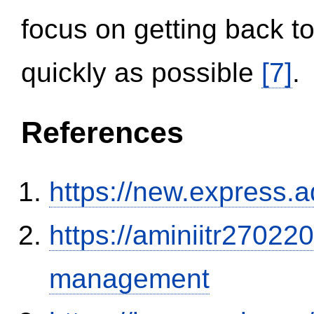
focus on getting back to
quickly as possible
[7]
.
References
https://new.expres
https://aminiitr27022
management