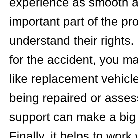
experience as smooth a
important part of the pr
understand their rights.
for the accident, you may
like replacement vehicle
being repaired or asse
support can make a big d
Finally, it helps to wor