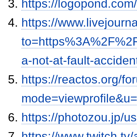
https://logopond.com/
https://www.livejourn
to=https%3A%2F%2Fi
a-not-at-fault-accide
https://reactos.org/f
mode=viewprofile&u
https://photozou.jp/u
https://www.twitch.tv