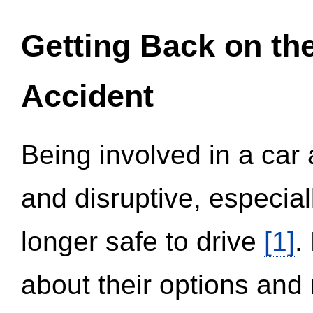
Getting Back on th
Accident
Being involved in a car 
and disruptive, especial
longer safe to drive
[1]
.
about their options and 