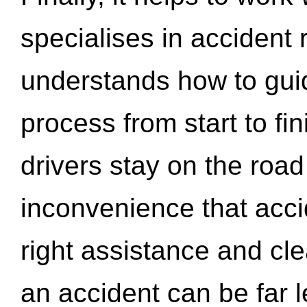
specialises in accident
understands how to gui
process from start to fi
drivers stay on the roa
inconvenience that acci
right assistance and cl
an accident can be far l