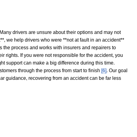
 Many drivers are unsure about their options and may not
t**, we help drivers who were **not at fault in an accident**
s the process and works with insurers and repairers to
ir rights. If you were not responsible for the accident, you
ght support can make a big difference during this time.
stomers through the process from start to finish
[6]
. Our goal
ear guidance, recovering from an accident can be far less