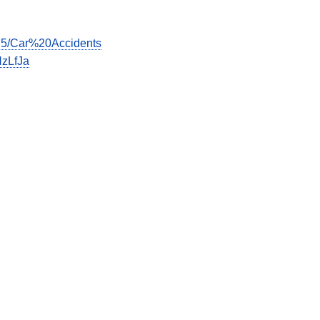
675/Car%20Accidents
zLfJa