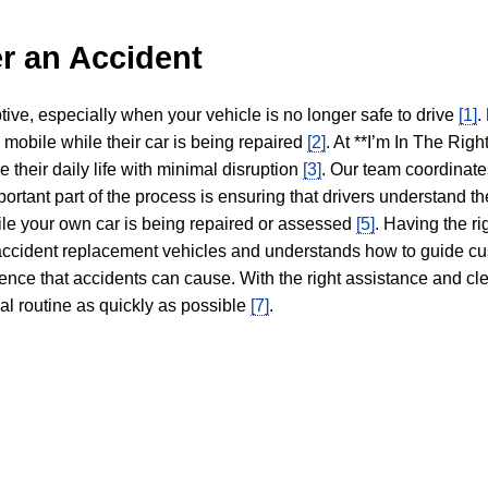
r an Accident
tive, especially when your vehicle is no longer safe to drive
[1]
.
y mobile while their car is being repaired
[2]
. At **I’m In The Righ
 their daily life with minimal disruption
[3]
. Our team coordinate
portant part of the process is ensuring that drivers understand the
hile your own car is being repaired or assessed
[5]
. Having the ri
n accident replacement vehicles and understands how to guide cu
ience that accidents can cause. With the right assistance and cl
mal routine as quickly as possible
[7]
.