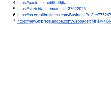
https://pastelink.net/9669j6ab
https://sketchfab.com/aminiitr27022026
https://us.enrollbusiness.com/BusinessProfile/7752
https://new.express.adobe.com/webpage/cMHDV4GN