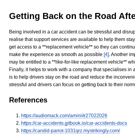
Getting Back on the Road Afte
Being involved in a car accident can be stressful and disrup
realise that support services are available to help them sta
get access to a **replacement vehicle** so they can continue
make the experience as smooth as possible
[4]
. Another im
may be entitled to a **like-for-like replacement vehicle** w
Finally, it helps to work with a company that specialises i
is to help drivers stay on the road and reduce the inconven
stressful and drivers can focus on getting back to their nor
References
https://audiomack.com/aminiitr27022026
https://car-accidents.gitbook.io/car-accidents-docs
https://candid-parrot-1031qrz.mystrikingly.com/