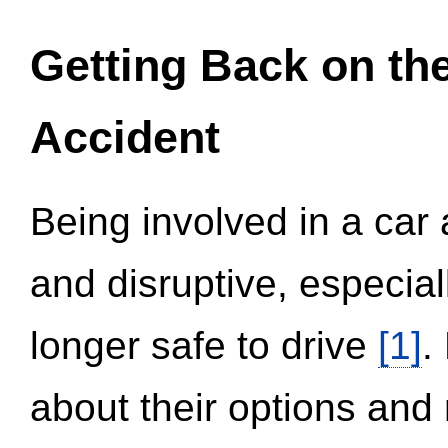
Getting Back on th
Accident
Being involved in a car 
and disruptive, especial
longer safe to drive
[1]
.
about their options and 