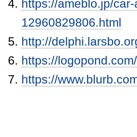
https://ameblo.jp/car-
12960829806.html
http://delphi.larsbo.
https://logopond.com/
https://www.blurb.com