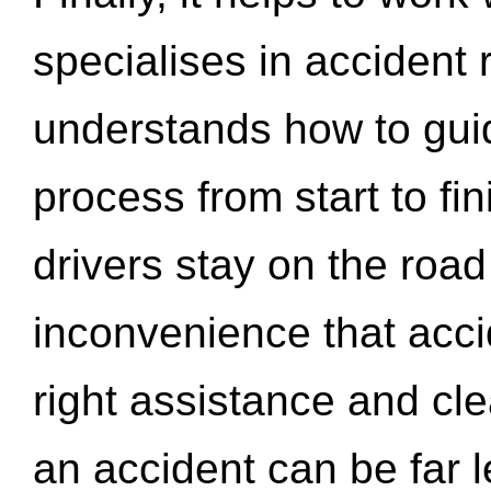
specialises in accident
understands how to gui
process from start to fi
drivers stay on the roa
inconvenience that acci
right assistance and cl
an accident can be far l