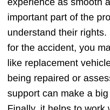
experience as smooth a
important part of the pr
understand their rights.
for the accident, you may
like replacement vehicle
being repaired or asse
support can make a big d
Finally, it helps to wor