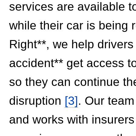
services are available 
while their car is being
Right**, we help drivers
accident** get access t
so they can continue thei
disruption
[3]
. Our team
and works with insurers