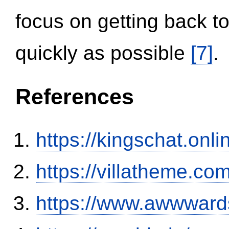
focus on getting back to
quickly as possible
[7]
.
References
https://kingschat.onl
https://villatheme.co
https://www.awwwards