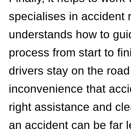
specialises in accident
understands how to gui
process from start to fi
drivers stay on the roa
inconvenience that acci
right assistance and cl
an accident can be far l