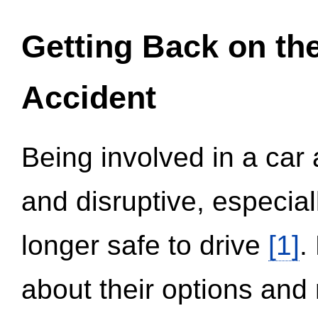
Getting Back on th
Accident
Being involved in a car 
and disruptive, especial
longer safe to drive
[1]
.
about their options and 