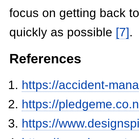
focus on getting back to
quickly as possible
[7]
.
References
https://accident-man
https://pledgeme.co.n
https://www.designsp