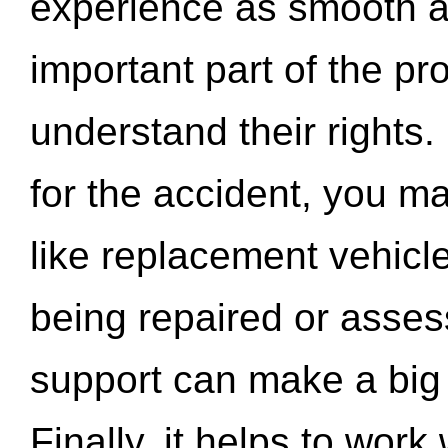
experience as smooth a
important part of the pr
understand their rights.
for the accident, you may
like replacement vehicle
being repaired or asse
support can make a big d
Finally, it helps to wor