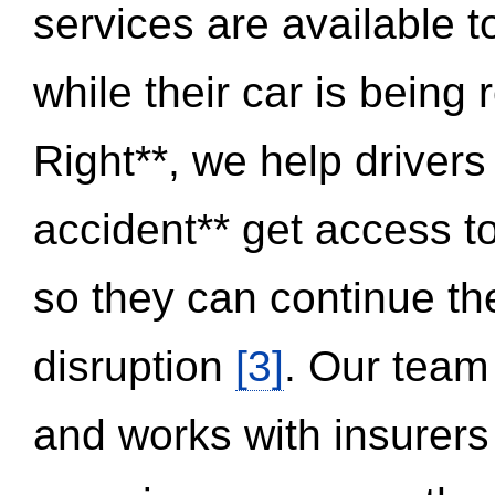
services are available 
while their car is being
Right**, we help drivers
accident** get access t
so they can continue thei
disruption
[3]
. Our team
and works with insurers