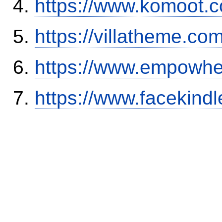
https://www.komoot.
https://villatheme.co
https://www.empowhe
https://www.facekind