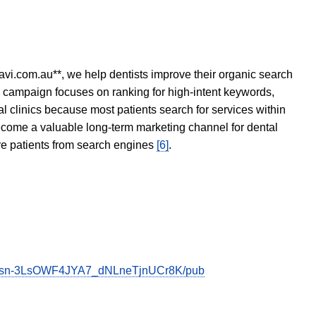
avi.com.au**, we help dentists improve their organic search
O campaign focuses on ranking for high-intent keywords,
tal clinics because most patients search for services within
become a valuable long-term marketing channel for dental
ore patients from search engines
[6]
.
PPsn-3LsOWF4JYA7_dNLneTjnUCr8K/pub