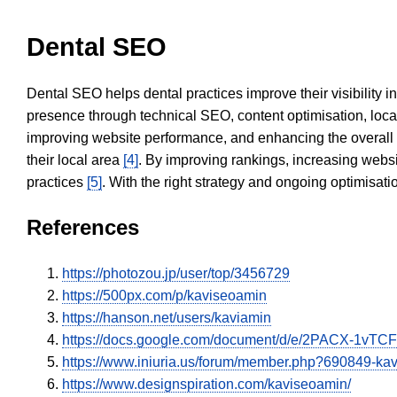
Dental SEO
Dental SEO helps dental practices improve their visibility 
presence through technical SEO, content optimisation, loca
improving website performance, and enhancing the overall
their local area
[4]
. By improving rankings, increasing websi
practices
[5]
. With the right strategy and ongoing optimisat
References
https://photozou.jp/user/top/3456729
https://500px.com/p/kaviseoamin
https://hanson.net/users/kaviamin
https://docs.google.com/document/d/e/2PACX-
https://www.iniuria.us/forum/member.php?690849-k
https://www.designspiration.com/kaviseoamin/