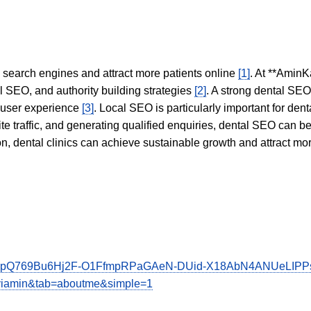
in search engines and attract more patients online
[1]
. At **AminK
l SEO, and authority building strategies
[2]
. A strong dental SE
 user experience
[3]
. Local SEO is particularly important for den
te traffic, and generating qualified enquiries, dental SEO can 
ion, dental clinics can achieve sustainable growth and attract m
1vTCFpQ769Bu6Hj2F-O1FfmpRPaGAeN-DUid-X18AbN4ANUeLI
aviamin&tab=aboutme&simple=1