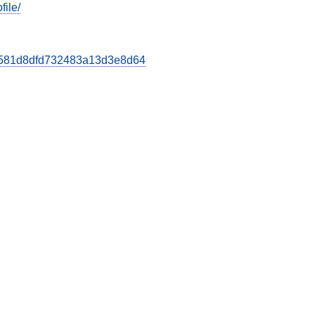
file/
b8d581d8dfd732483a13d3e8d64