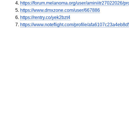
https://forum.melanoma.org/user/aminiitr27022026/pro
https://www.dmxzone.com/user/667886
https://rentry.co/yek2bzt4
https://www.noteflight.com/profile/afa6107c23a4e