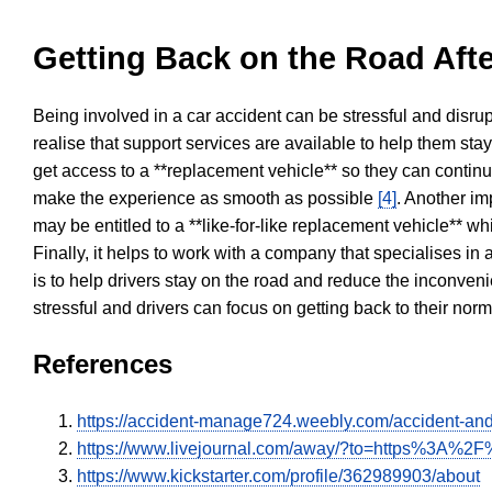
Getting Back on the Road Afte
Being involved in a car accident can be stressful and disrup
realise that support services are available to help them sta
get access to a **replacement vehicle** so they can continue
make the experience as smooth as possible
[4]
. Another im
may be entitled to a **like-for-like replacement vehicle** w
Finally, it helps to work with a company that specialises i
is to help drivers stay on the road and reduce the inconven
stressful and drivers can focus on getting back to their nor
References
https://accident-manage724.weebly.com/accident-and
https://www.livejournal.com/away/?to=https%3A%2F%
https://www.kickstarter.com/profile/362989903/about