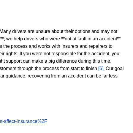
 Many drivers are unsure about their options and may not
t**, we help drivers who were **not at fault in an accident**
s the process and works with insurers and repairers to
ir rights. If you were not responsible for the accident, you
ght support can make a big difference during this time.
stomers through the process from start to finish
[6]
. Our goal
ear guidance, recovering from an accident can be far less
t-affect-insurance%2F