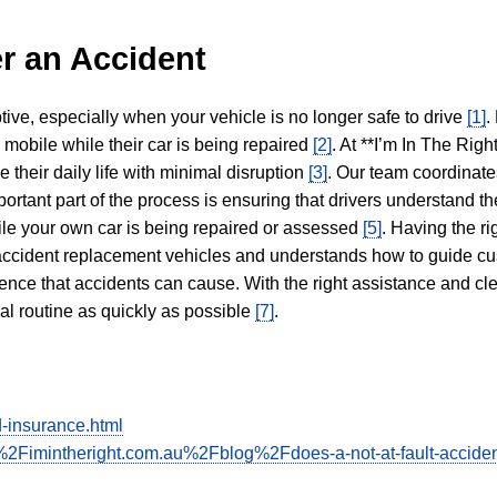
r an Accident
tive, especially when your vehicle is no longer safe to drive
[1]
.
y mobile while their car is being repaired
[2]
. At **I’m In The Righ
 their daily life with minimal disruption
[3]
. Our team coordinate
portant part of the process is ensuring that drivers understand the
hile your own car is being repaired or assessed
[5]
. Having the ri
n accident replacement vehicles and understands how to guide cu
ience that accidents can cause. With the right assistance and cl
mal routine as quickly as possible
[7]
.
-insurance.html
2Fimintheright.com.au%2Fblog%2Fdoes-a-not-at-fault-acciden