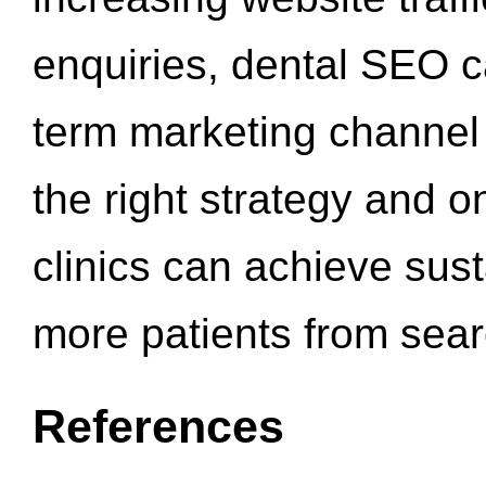
enquiries, dental SEO 
term marketing channel 
the right strategy and o
clinics can achieve sus
more patients from sea
References