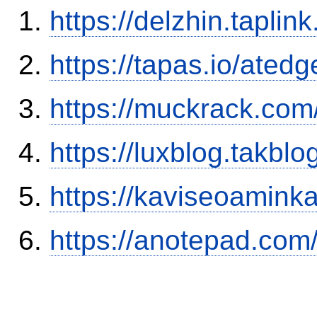
https://delzhin.taplink
https://tapas.io/ated
https://muckrack.com
https://luxblog.takb
https://kaviseoamink
https://anotepad.com