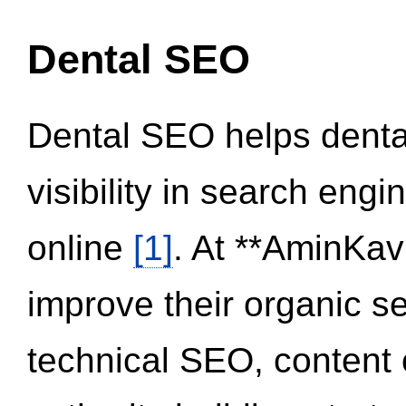
Dental SEO
Dental SEO helps dental
visibility in search eng
online
[1]
. At **AminKav
improve their organic 
technical SEO, content 