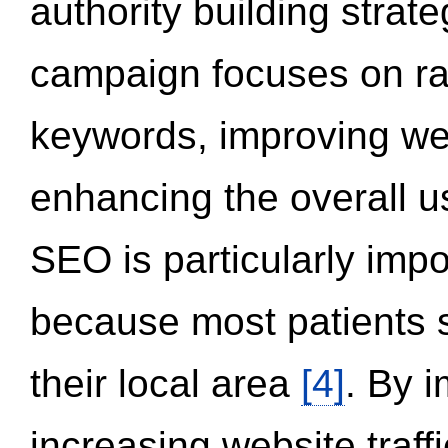
authority building strat
campaign focuses on ran
keywords, improving we
enhancing the overall 
SEO is particularly impor
because most patients s
their local area
[4]
. By 
increasing website traff