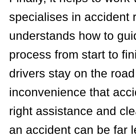
specialises in accident
understands how to gui
process from start to fi
drivers stay on the roa
inconvenience that acci
right assistance and cl
an accident can be far l