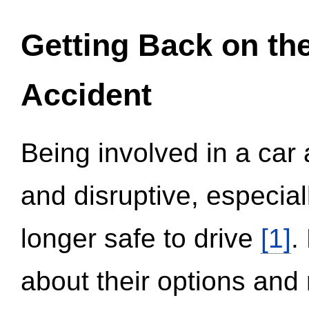
Getting Back on th
Accident
Being involved in a car 
and disruptive, especial
longer safe to drive
[1]
.
about their options and 