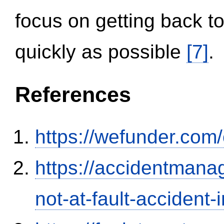
focus on getting back to
quickly as possible
[7]
.
References
https://wefunder.com
https://accidentmana
not-at-fault-accident-