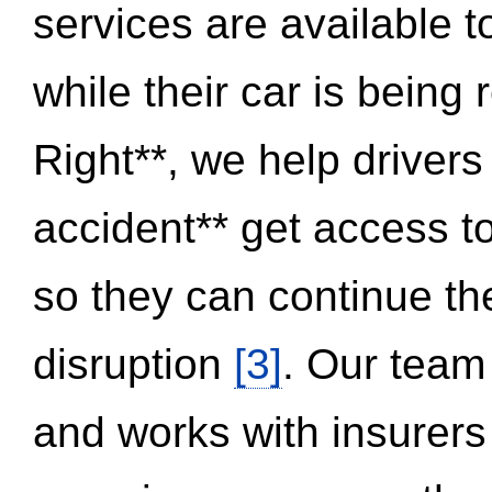
services are available 
while their car is being
Right**, we help drivers
accident** get access t
so they can continue thei
disruption
[3]
. Our team
and works with insurers