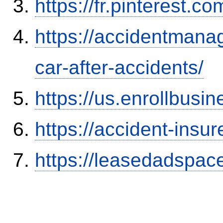
https://fr.pinterest.co
https://accidentmana
car-after-accidents/
https://us.enrollbus
https://accident-insu
https://leasedadspa