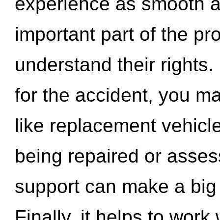
experience as smooth a
important part of the pr
understand their rights.
for the accident, you may
like replacement vehicle
being repaired or asse
support can make a big d
Finally, it helps to wor