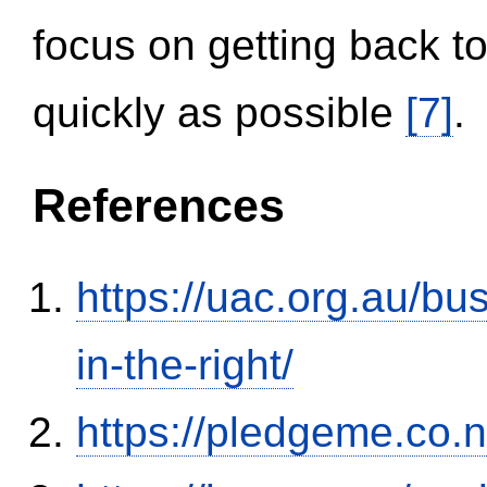
focus on getting back to
quickly as possible
[7]
.
References
https://uac.org.au/b
in-the-right/
https://pledgeme.co.n