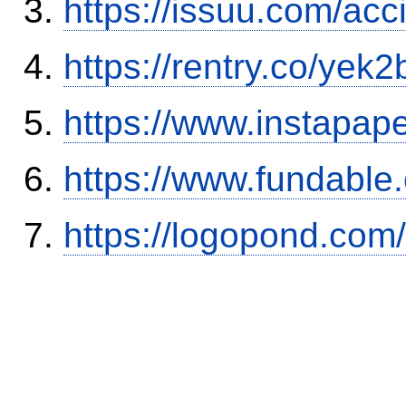
https://issuu.com/ac
https://rentry.co/yek2
https://www.instapa
https://www.fundable
https://logopond.com/