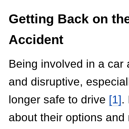
Getting Back on th
Accident
Being involved in a car 
and disruptive, especial
longer safe to drive
[1]
.
about their options and 