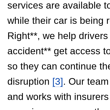
services are available 
while their car is being
Right**, we help drivers
accident** get access t
so they can continue thei
disruption
[3]
. Our team
and works with insurers