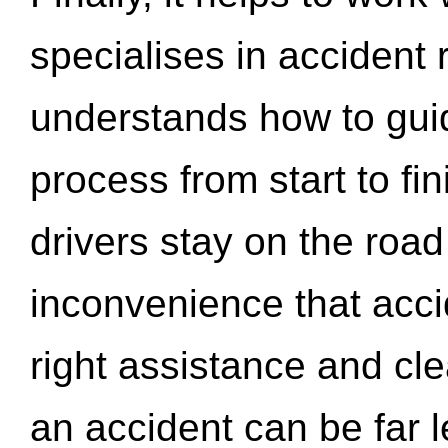
specialises in accident
understands how to gui
process from start to fi
drivers stay on the roa
inconvenience that acci
right assistance and cl
an accident can be far l