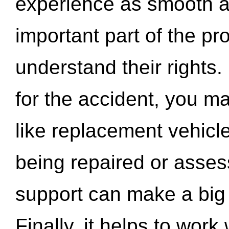
experience as smooth a
important part of the pr
understand their rights.
for the accident, you may
like replacement vehicle
being repaired or asse
support can make a big d
Finally, it helps to wor