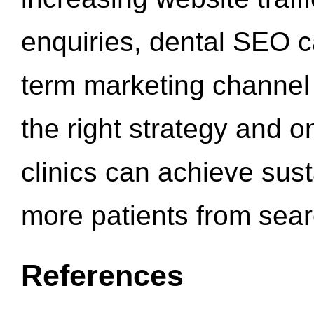
enquiries, dental SEO 
term marketing channel 
the right strategy and o
clinics can achieve sus
more patients from sea
References