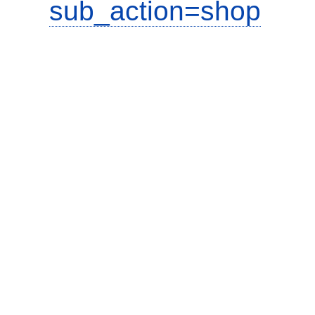
sub_action=shop