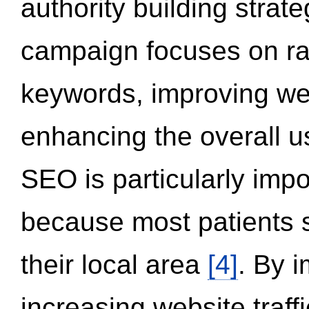
authority building strat
campaign focuses on ran
keywords, improving we
enhancing the overall 
SEO is particularly impor
because most patients s
their local area
[4]
. By 
increasing website traff