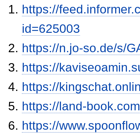
https://feed.informer
id=625003
https://n.jo-so.de/s
https://kaviseoamin.
https://kingschat.onl
https://land-book.c
https://www.spoonflo