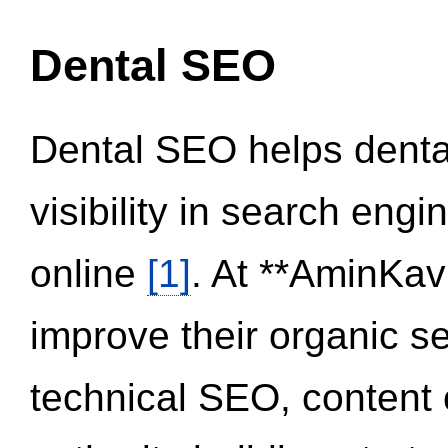
Dental SEO
Dental SEO helps dental
visibility in search eng
online
[1]
. At **AminKav
improve their organic 
technical SEO, content 