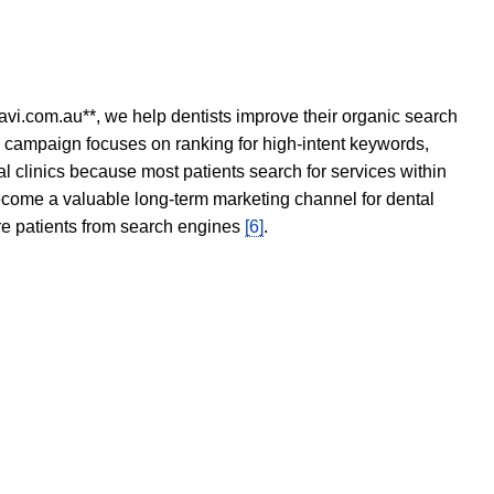
avi.com.au**, we help dentists improve their organic search
O campaign focuses on ranking for high-intent keywords,
tal clinics because most patients search for services within
become a valuable long-term marketing channel for dental
ore patients from search engines
[6]
.