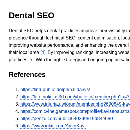
Dental SEO
Dental SEO helps dental practices improve their visibility 
presence through technical SEO, content optimisation, loca
improving website performance, and enhancing the overall
their local area
[4]
. By improving rankings, increasing websi
practices
[5]
. With the right strategy and ongoing optimisat
References
https://find-public-dolphin.tilda.ws/
https://foro.noticias3d.com/vbulletin/member.php?u=
https://www.iniuria.us/forum/member.php?690849-k
https://comicvine.gamespot.com/profile/kaviseoaustra
https://penzu.com/public/640299819d84e080
https://www.inkitt.com/AminKavi