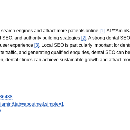
in search engines and attract more patients online
[1]
. At **AminK
l SEO, and authority building strategies
[2]
. A strong dental SE
 user experience
[3]
. Local SEO is particularly important for den
te traffic, and generating qualified enquiries, dental SEO can 
ion, dental clinics can achieve sustainable growth and attract m
336488
aviamin&tab=aboutme&simple=1
/