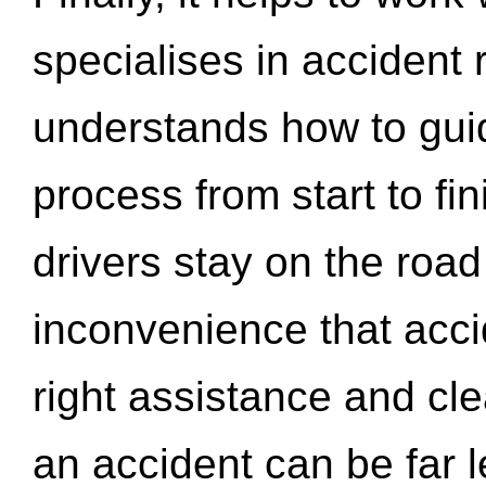
specialises in accident
understands how to gui
process from start to fi
drivers stay on the roa
inconvenience that acci
right assistance and cl
an accident can be far l