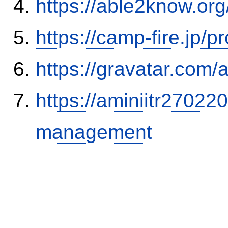
https://able2know.org
https://camp-fire.jp/p
https://gravatar.com/
https://aminiitr27022
management