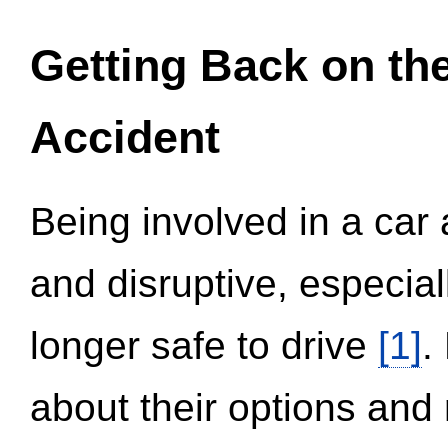
Getting Back on th
Accident
Being involved in a car 
and disruptive, especial
longer safe to drive
[1]
.
about their options and 