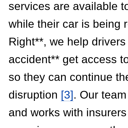
services are available 
while their car is being
Right**, we help drivers
accident** get access t
so they can continue thei
disruption
[3]
. Our team
and works with insurers