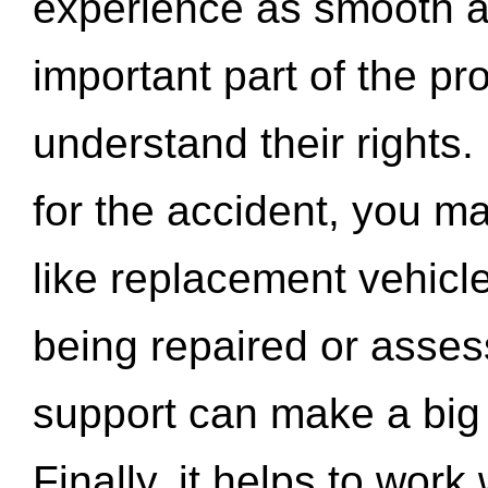
experience as smooth a
important part of the pr
understand their rights.
for the accident, you may
like replacement vehicle
being repaired or asse
support can make a big d
Finally, it helps to wor