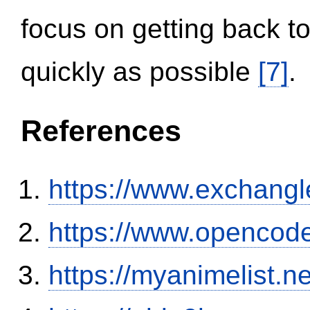
focus on getting back to
quickly as possible
[7]
.
References
https://www.exchangl
https://www.opencode
https://myanimelist.n