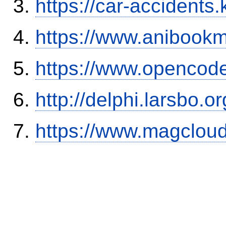
https://car-accidents.
https://www.anibookm
https://www.opencode
http://delphi.larsbo.
https://www.magclou