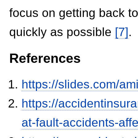
focus on getting back to
quickly as possible
[7]
.
References
https://slides.com/am
https://accidentinsur
at-fault-accidents-aff